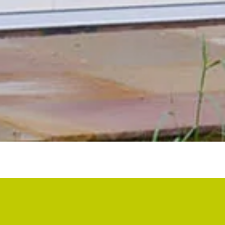
ABOUT BSF
BSF was started following a successful career in large scale
commercial and residential property, to provide home owners