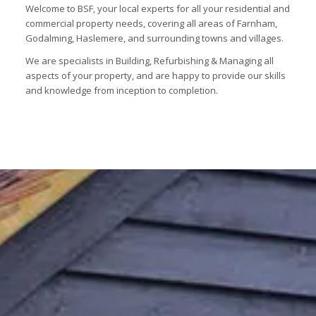
Welcome to BSF, your local experts for all your residential and
commercial property needs, covering all areas of Farnham,
Godalming, Haslemere, and surrounding towns and villages.
We are specialists in Building, Refurbishing & Managing all
aspects of your property, and are happy to provide our skills
and knowledge from inception to completion.