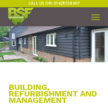
CALL US ON: 01428 558 007
BUILDING,
REFURBISHMENT AND
MANAGEMENT